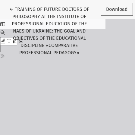
Return to Article Details
←
TRAINING OF FUTURE DOCTORS OF
Download
PHILOSOPHY AT THE INSTITUTE OF
PROFESSIONAL EDUCATION OF THE
NAES OF UKRAINE: THE GOAL AND
OBJECTIVES OF THE EDUCATIONAL
DISCIPLINE «COMPARATIVE
PROFESSIONAL PEDAGOGY»