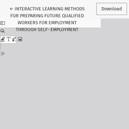
Return to Article Details
←
INTERACTIVE LEARNING METHODS
Download
FOR PREPARING FUTURE QUALIFIED
WORKERS FOR EMPLOYMENT
THROUGH SELF- EMPLOYMENT