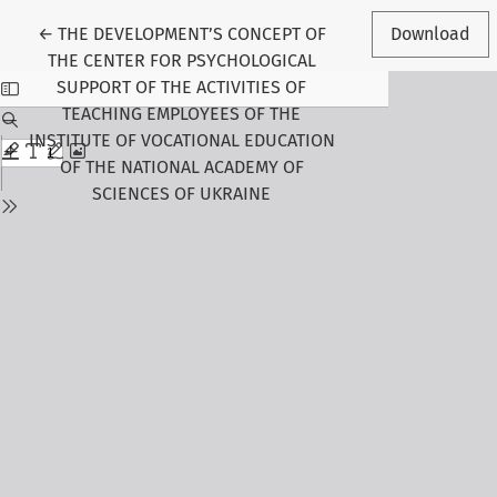
Return to Article Details
←
THE DEVELOPMENT’S CONCEPT OF
Download
THE CENTER FOR PSYCHOLOGICAL
SUPPORT OF THE ACTIVITIES OF
TEACHING EMPLOYEES OF THE
INSTITUTE OF VOCATIONAL EDUCATION
OF THE NATIONAL ACADEMY OF
SCIENCES OF UKRAINE