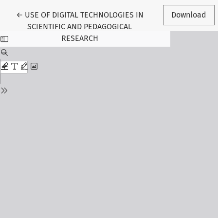
Return to Article Details
←
USE OF DIGITAL TECHNOLOGIES IN
Download
SCIENTIFIC AND PEDAGOGICAL
RESEARCH