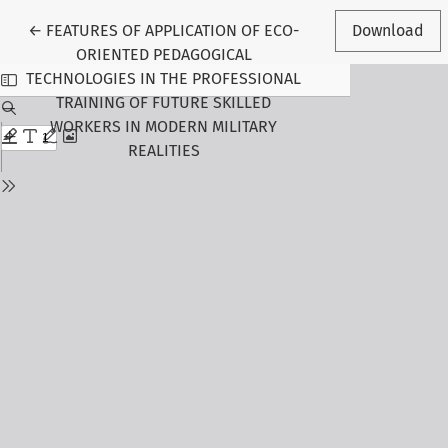
Return to Article Details
←
FEATURES OF APPLICATION OF ECO-
Download
ORIENTED PEDAGOGICAL
TECHNOLOGIES IN THE PROFESSIONAL
TRAINING OF FUTURE SKILLED
WORKERS IN MODERN MILITARY
REALITIES