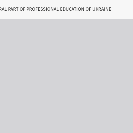
RAL PART OF PROFESSIONAL EDUCATION OF UKRAINE