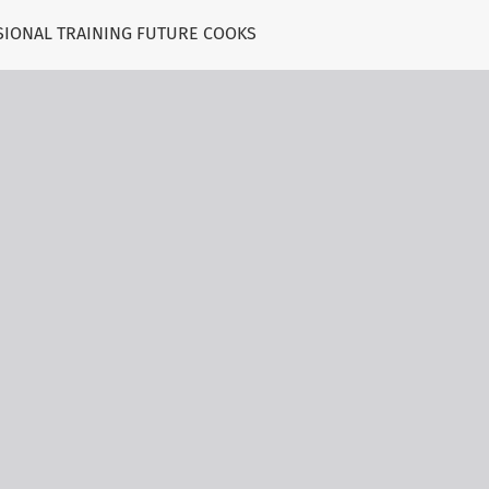
SIONAL TRAINING FUTURE COOKS