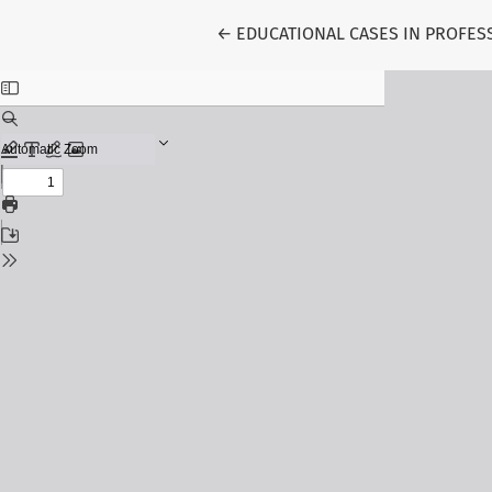
Return to Article Details
←
EDUCATIONAL CASES IN PROFES