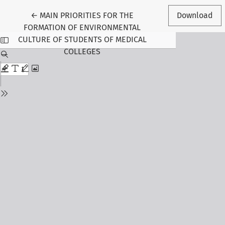
Return to Article Details
←
MAIN PRIORITIES FOR THE
Download
FORMATION OF ENVIRONMENTAL
CULTURE OF STUDENTS OF MEDICAL
COLLEGES