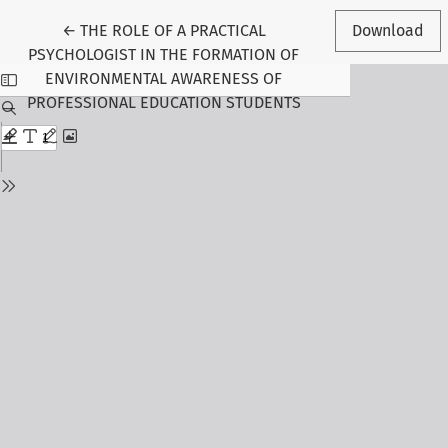
Return to Article Details
←
THE ROLE OF A PRACTICAL
Download
PSYCHOLOGIST IN THE FORMATION OF
ENVIRONMENTAL AWARENESS OF
PROFESSIONAL EDUCATION STUDENTS