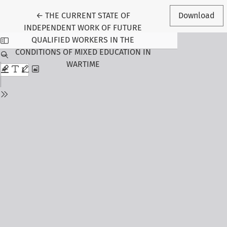
Return to Article Details
←
THE CURRENT STATE OF
Download
INDEPENDENT WORK OF FUTURE
QUALIFIED WORKERS IN THE
CONDITIONS OF MIXED EDUCATION IN
WARTIME