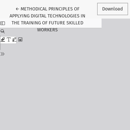
Return to Article Details
←
METHODICAL PRINCIPLES OF
Download
APPLYING DIGITAL TECHNOLOGIES IN
THE TRAINING OF FUTURE SKILLED
WORKERS