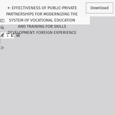
Return to Article Details
←
EFFECTIVENESS OF PUBLIC-PRIVATE
Download
PARTNERSHIPS FOR MODERNIZING THE
SYSTEM OF VOCATIONAL EDUCATION
AND TRAINING FOR SKILLS
DEVELOPMENT: FOREIGN EXPERIENCE