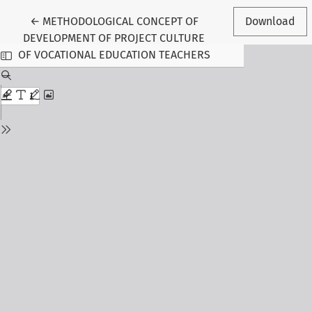
Return to Article Details
←
METHODOLOGICAL CONCEPT OF
Download
DEVELOPMENT OF PROJECT CULTURE
OF VOCATIONAL EDUCATION TEACHERS