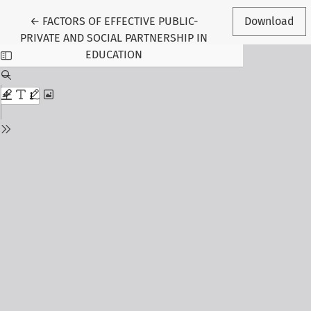
Return to Article Details
←
FACTORS OF EFFECTIVE PUBLIC-
Download
PRIVATE AND SOCIAL PARTNERSHIP IN
EDUCATION