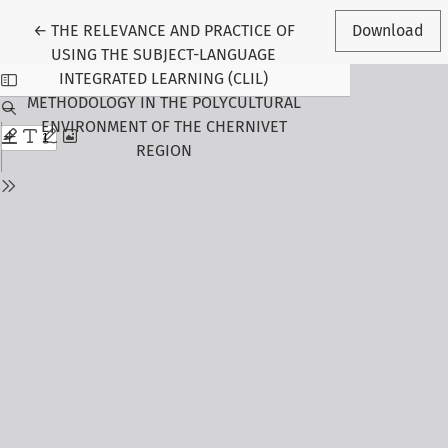
Return to Article Details
←
THE RELEVANCE AND PRACTICE OF
Download
USING THE SUBJECT-LANGUAGE
INTEGRATED LEARNING (CLIL)
METHODOLOGY IN THE POLYCULTURAL
ENVIRONMENT OF THE CHERNIVET
REGION