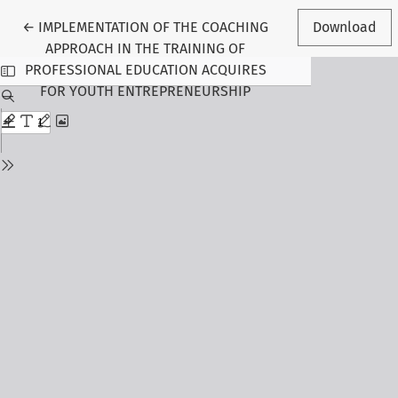
Return to Article Details
←
IMPLEMENTATION OF THE COACHING
Download
APPROACH IN THE TRAINING OF
PROFESSIONAL EDUCATION ACQUIRES
FOR YOUTH ENTREPRENEURSHIP