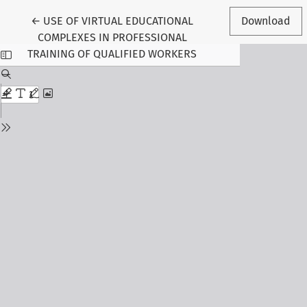
Return to Article Details
←
USE OF VIRTUAL EDUCATIONAL
Download
COMPLEXES IN PROFESSIONAL
TRAINING OF QUALIFIED WORKERS