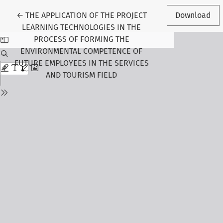
Return to Article Details
←
THE APPLICATION OF THE PROJECT
Download
LEARNING TECHNOLOGIES IN THE
PROCESS OF FORMING THE
ENVIRONMENTAL COMPETENCE OF
FUTURE EMPLOYEES IN THE SERVICES
AND TOURISM FIELD