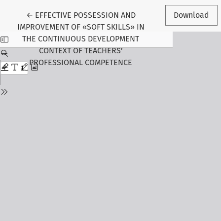
Return to Article Details
←
EFFECTIVE POSSESSION AND
Download
IMPROVEMENT OF «SOFT SKILLS» IN
THE CONTINUOUS DEVELOPMENT
CONTEXT OF TEACHERS’
PROFESSIONAL COMPETENCE