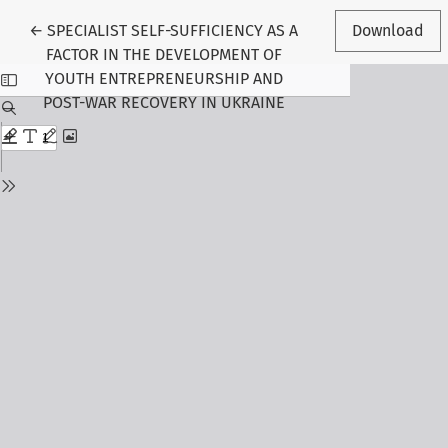
Return to Article Details
←
SPECIALIST SELF-SUFFICIENCY AS A
Download
FACTOR IN THE DEVELOPMENT OF
YOUTH ENTREPRENEURSHIP AND
POST-WAR RECOVERY IN UKRAINE