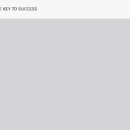
E KEY TO SUCCESS