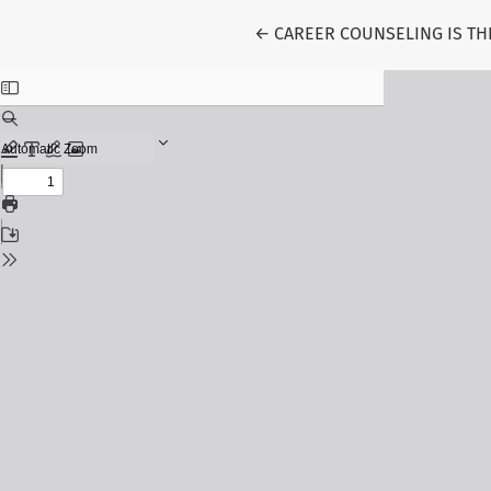
Return to Article Details
←
CAREER COUNSELING IS TH