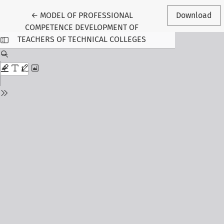
Return to Article Details
←
MODEL OF PROFESSIONAL
Download
COMPETENCE DEVELOPMENT OF
TEACHERS OF TECHNICAL COLLEGES