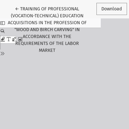
Return to Article Details
←
TRAINING OF PROFESSIONAL
Download
(VOCATION-TECHNICAL) EDUCATION
ACQUISITIONS IN THE PROFESSION OF
"WOOD AND BIRCH CARVING" IN
ACCORDANCE WITH THE
REQUIREMENTS OF THE LABOR
MARKET