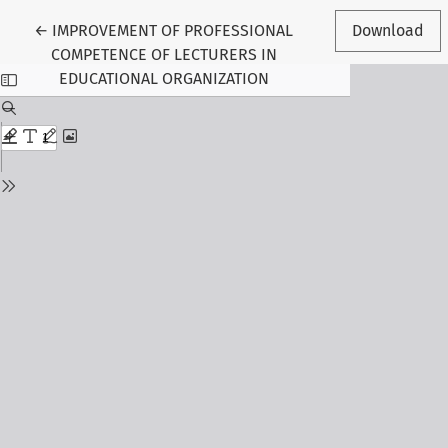
Return to Article Details
←
IMPROVEMENT OF PROFESSIONAL
Download
COMPETENCE OF LECTURERS IN
EDUCATIONAL ORGANIZATION