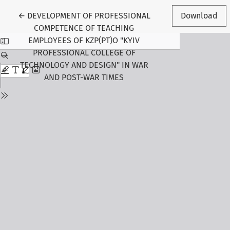
Return to Article Details
←
DEVELOPMENT OF PROFESSIONAL
Download
COMPETENCE OF TEACHING
EMPLOYEES OF KZP(PT)O "KYIV
PROFESSIONAL COLLEGE OF
TECHNOLOGY AND DESIGN" IN WAR
AND POST-WAR TIMES