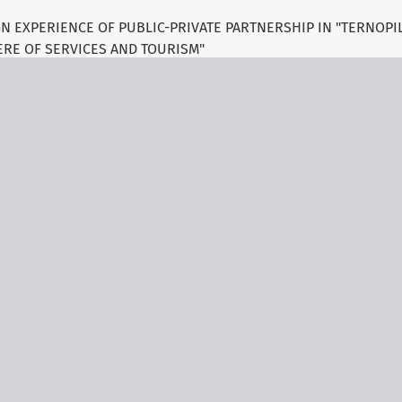
 EXPERIENCE OF PUBLIC-PRIVATE PARTNERSHIP IN "TERNOPIL
RE OF SERVICES AND TOURISM"