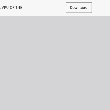
 VPU OF THE
Download