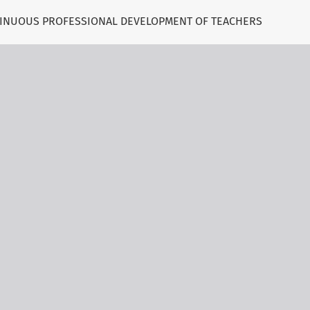
NTINUOUS PROFESSIONAL DEVELOPMENT OF TEACHERS