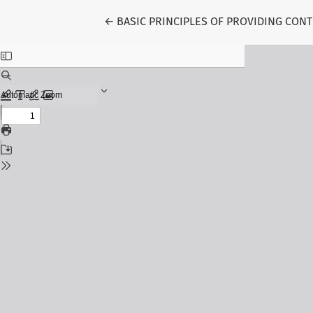
Return to Article Details
←
BASIC PRINCIPLES OF PROVIDING CO