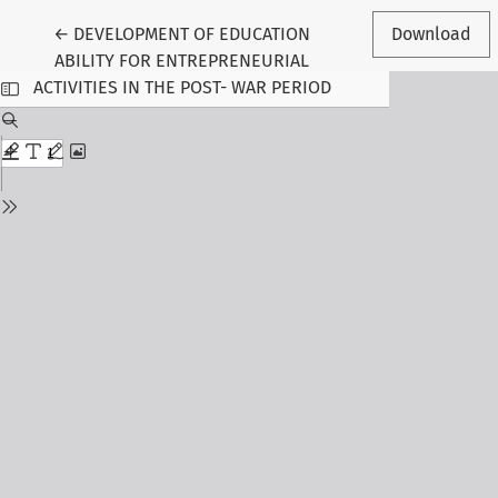
Return to Article Details
←
DEVELOPMENT OF EDUCATION
Download
ABILITY FOR ENTREPRENEURIAL
ACTIVITIES IN THE POST- WAR PERIOD