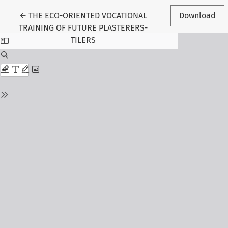
Return to Article Details
←
THE ECO-ORIENTED VOCATIONAL
Download
TRAINING OF FUTURE PLASTERERS-
TILERS