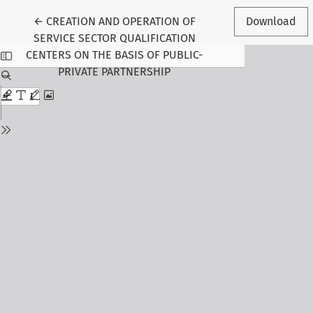
Return to Article Details
←
CREATION AND OPERATION OF
Download
SERVICE SECTOR QUALIFICATION
CENTERS ON THE BASIS OF PUBLIC-
PRIVATE PARTNERSHIP