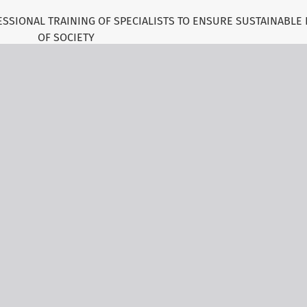
SSIONAL TRAINING OF SPECIALISTS TO ENSURE SUSTAINABLE
OF SOCIETY