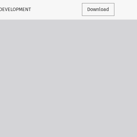
 DEVELOPMENT
Download