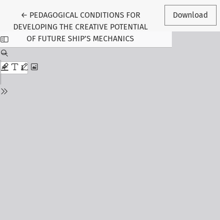
Return to Article Details
←
PEDAGOGICAL CONDITIONS FOR
Download
DEVELOPING THE CREATIVE POTENTIAL
OF FUTURE SHIP’S MECHANICS