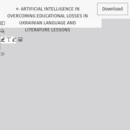
Return to Article Details
←
ARTIFICIAL INTELLIGENCE IN
Download
OVERCOMING EDUCATIONAL LOSSES IN
UKRAINIAN LANGUAGE AND
LITERATURE LESSONS