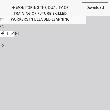
Return to Article Details
←
MONITORING THE QUALITY OF
Download
TRAINING OF FUTURE SKILLED
WORKERS IN BLENDED LEARNING