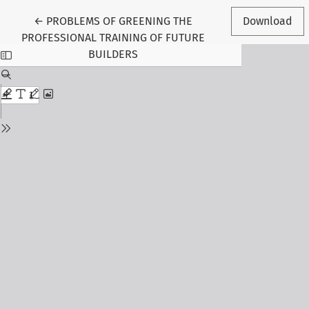
Return to Article Details
←
PROBLEMS OF GREENING THE
Download
PROFESSIONAL TRAINING OF FUTURE
BUILDERS