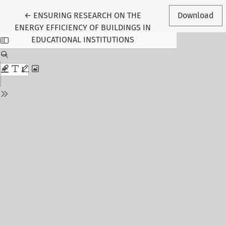
Return to Article Details
←
ENSURING RESEARCH ON THE
Download
ENERGY EFFICIENCY OF BUILDINGS IN
EDUCATIONAL INSTITUTIONS