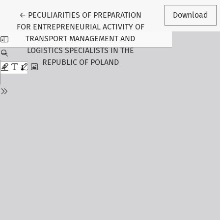
Return to Article Details
←
PECULIARITIES OF PREPARATION
Download
FOR ENTREPRENEURIAL ACTIVITY OF
TRANSPORT MANAGEMENT AND
LOGISTICS SPECIALISTS IN THE
REPUBLIC OF POLAND