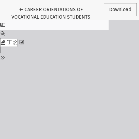
Return to Article Details
←
CAREER ORIENTATIONS OF
Download
VOCATIONAL EDUCATION STUDENTS