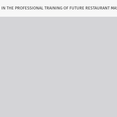
S IN THE PROFESSIONAL TRAINING OF FUTURE RESTAURANT MA