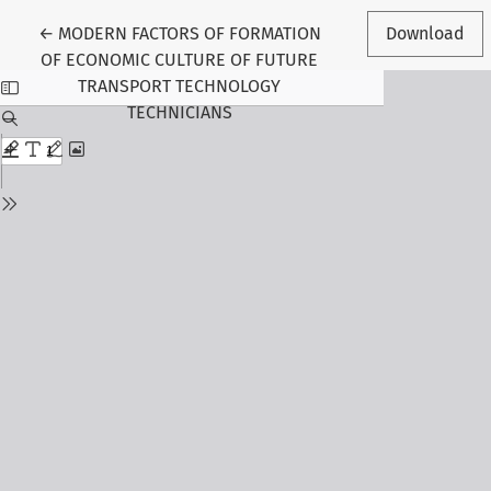
Return to Article Details
←
MODERN FACTORS OF FORMATION
Download
OF ECONOMIC CULTURE OF FUTURE
TRANSPORT TECHNOLOGY
TECHNICIANS