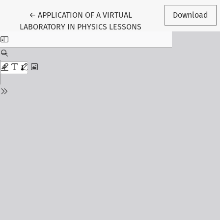
Return to Article Details
←
APPLICATION OF A VIRTUAL
Download
LABORATORY IN PHYSICS LESSONS