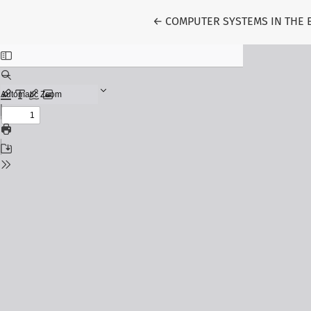
Return to Article Details
←
COMPUTER SYSTEMS IN THE 