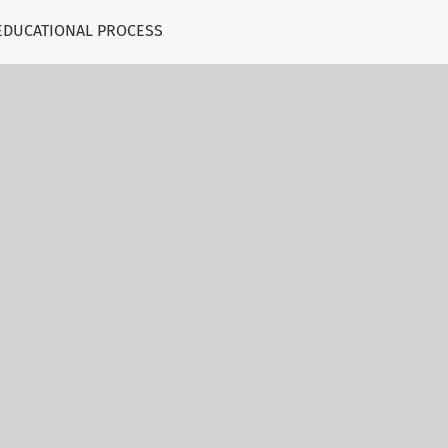
EDUCATIONAL PROCESS