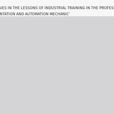
IES IN THE LESSONS OF INDUSTRIAL TRAINING IN THE PROFES
NTATION AND AUTOMATION MECHANIC’