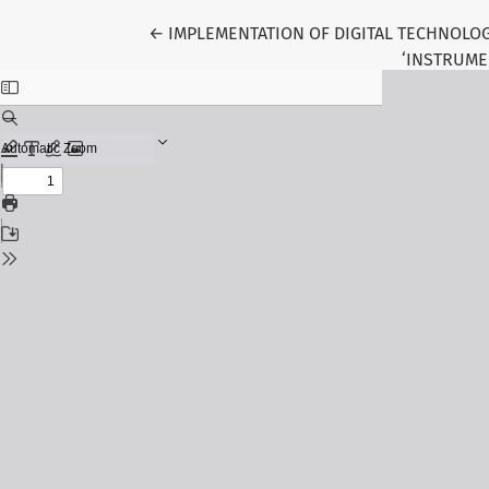
Return to Article Details
←
IMPLEMENTATION OF DIGITAL TECHNOLOG
‘INSTRUME