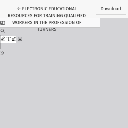
Return to Article Details
←
ELECTRONIC EDUCATIONAL
Download
RESOURCES FOR TRAINING QUALIFIED
WORKERS IN THE PROFESSION OF
TURNERS