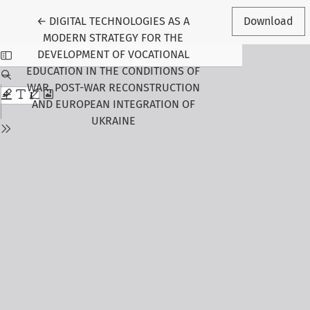
Return to Article Details
←
DIGITAL TECHNOLOGIES AS A
Download
MODERN STRATEGY FOR THE
DEVELOPMENT OF VOCATIONAL
EDUCATION IN THE CONDITIONS OF
WAR, POST-WAR RECONSTRUCTION
AND EUROPEAN INTEGRATION OF
UKRAINE