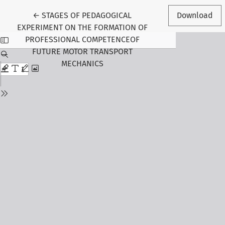
Return to Article Details
←
STAGES OF PEDAGOGICAL
Download
EXPERIMENT ON THE FORMATION OF
PROFESSIONAL COMPETENCEOF
FUTURE MOTOR TRANSPORT
MECHANICS