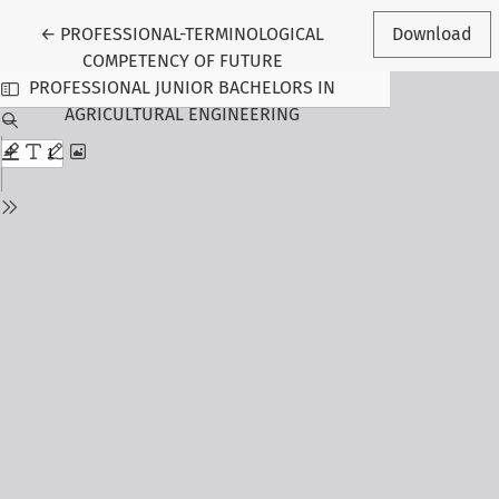
Return to Article Details
←
PROFESSIONAL-TERMINOLOGICAL
Download
COMPETENCY OF FUTURE
PROFESSIONAL JUNIOR BACHELORS IN
AGRICULTURAL ENGINEERING