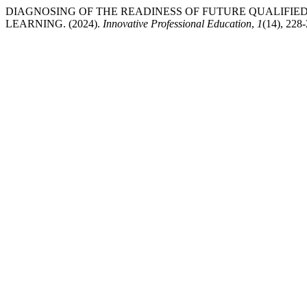
DIAGNOSING OF THE READINESS OF FUTURE QUALIFIE
LEARNING. (2024).
Innovative Professional Education
,
1
(14), 228