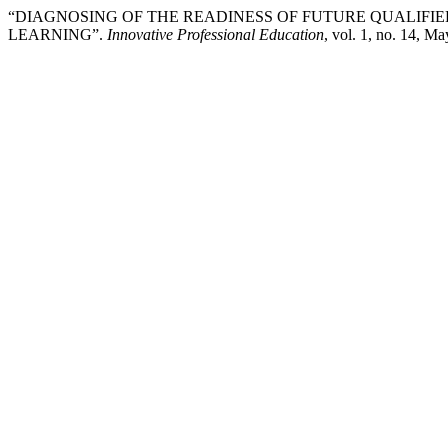
“DIAGNOSING OF THE READINESS OF FUTURE QUALIFI
LEARNING”.
Innovative Professional Education
, vol. 1, no. 14, M