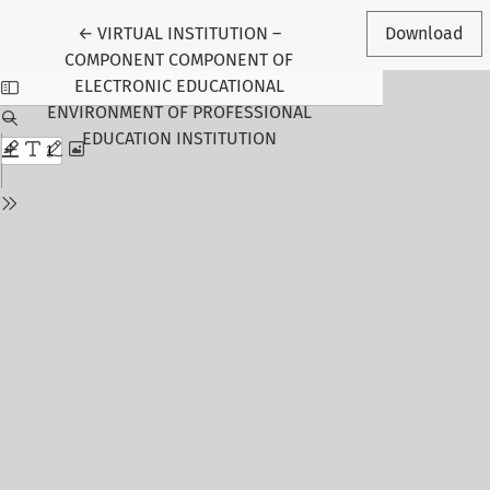
Return to Article Details
←
VIRTUAL INSTITUTION –
Download
COMPONENT COMPONENT OF
ELECTRONIC EDUCATIONAL
ENVIRONMENT OF PROFESSIONAL
EDUCATION INSTITUTION